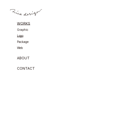
WORKS
Graphic
Logo
Package
Web
ABOUT
CONTACT