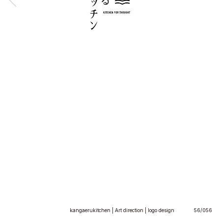
kangaerukitchen | Art direction | logo design
56/056