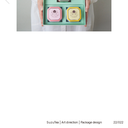
SuzuTea | Art direction | Package design
22/022