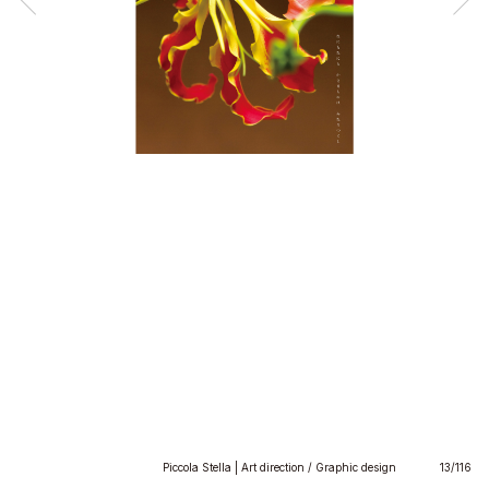
Piccola Stella | Art direction / Graphic design
13/116