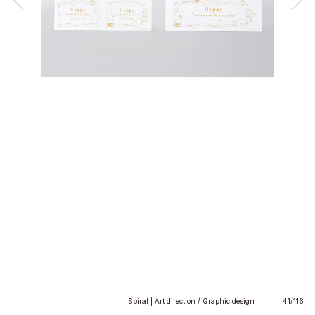
Spiral | Art direction / Graphic design
41/116