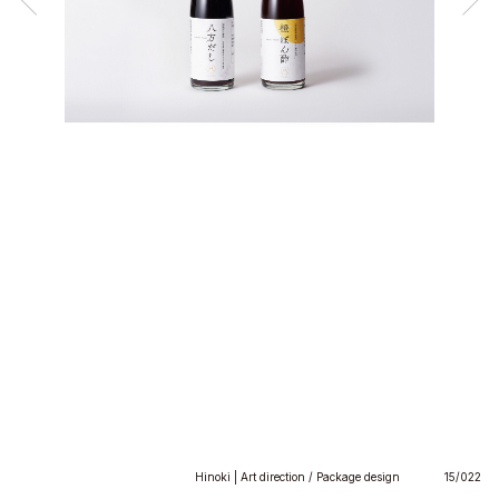
Hinoki | Art direction / Package design
15/022