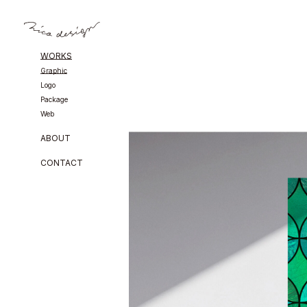
WORKS
Graphic
Logo
Package
Web
ABOUT
CONTACT