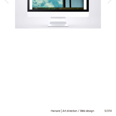
Hanare | Art direction / Web design
5/014