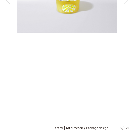
Tarami | Art direction / Package design
2/022