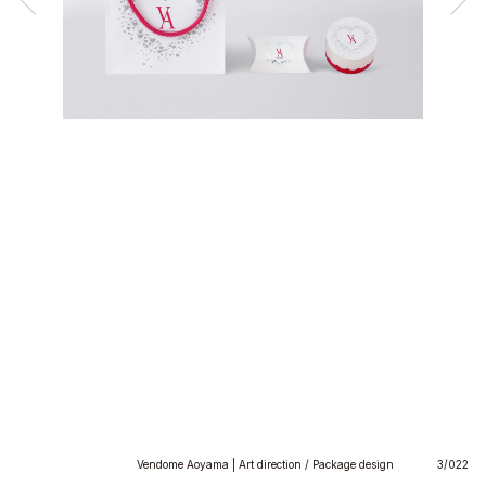
Vendome Aoyama | Art direction / Package design
3/022