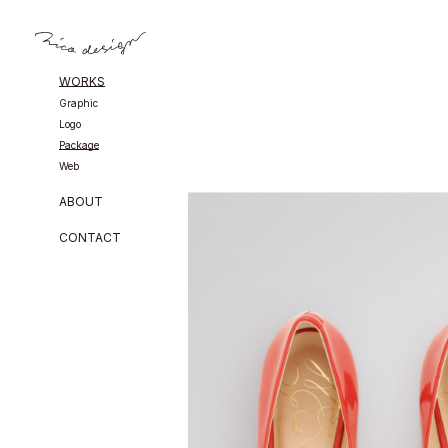
WORKS
Graphic
Logo
Package
Web
ABOUT
CONTACT