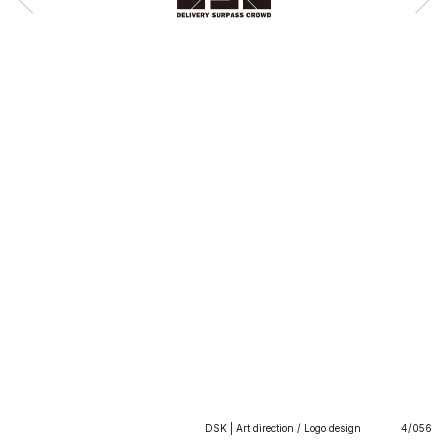
DSK | Art direction / Logo design
4/056