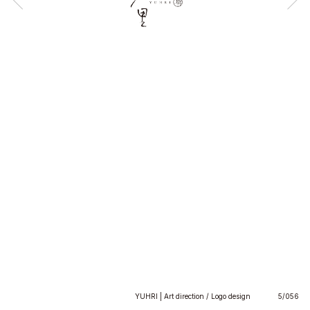
YUHRI | Art direction / Logo design
5/056