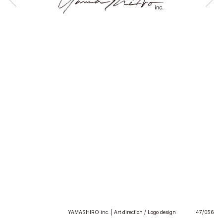
YAMASHIRO inc. | Art direction / Logo design
47/056