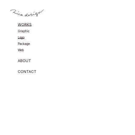
WORKS
Graphic
Logo
Package
Web
ABOUT
CONTACT