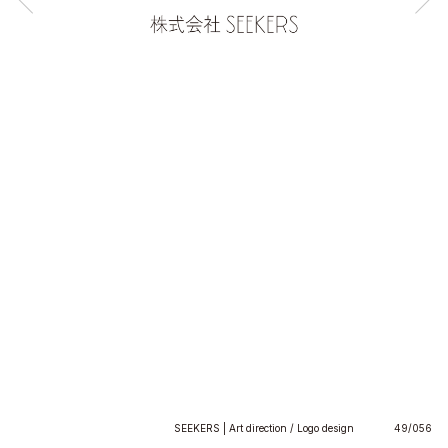
SEEKERS | Art direction / Logo design
49/056